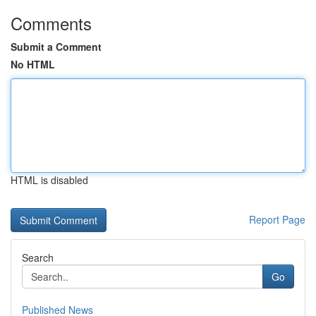
Comments
Submit a Comment
No HTML
HTML is disabled
Report Page
Search
Go
Published News