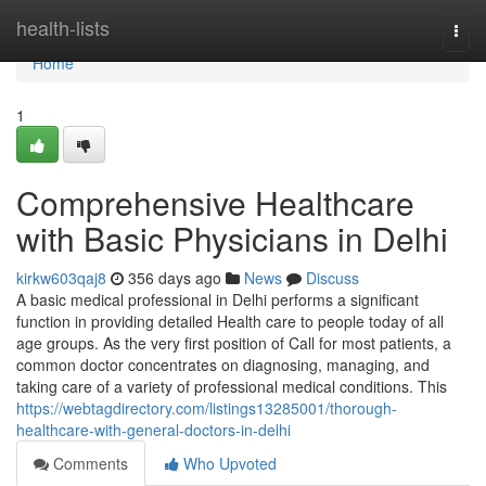
Home
health-lists
Togg
navi
Home
1
Comprehensive Healthcare
with Basic Physicians in Delhi
kirkw603qaj8
356 days ago
News
Discuss
A basic medical professional in Delhi performs a significant
function in providing detailed Health care to people today of all
age groups. As the very first position of Call for most patients, a
common doctor concentrates on diagnosing, managing, and
taking care of a variety of professional medical conditions. This
https://webtagdirectory.com/listings13285001/thorough-
healthcare-with-general-doctors-in-delhi
Comments
Who Upvoted