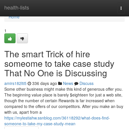
Home
health-lists
Togg
navi
Home
1
The smart Trick of hire
someome to take case study
That No One is Discussing
amirs182lti5
336 days ago
News
Discuss
Some other business might make this kind of generous offer you.
The beginning value place is barely $eighteen for just a web site,
though the number of certain Rewards is far increased when
compared to the offers of our competitors. After you make an buy
with us, apart from a
https://mylestiahw.ssnblog.com/36118292/what-does-find-
someone-to-take-my-case-study-mean