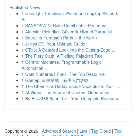
Published News
1
copyright Ternakwin: Panduan Lengkap Akses &
At...
1
BANSOSWIN: Buku Detail untuk Penerima
1
Ataevler Elektrikçi: Güvenilir Hizmet Garantisi
1
Sourcing Ferguson Parts in the North
1
Jerrys CC: Your Ultimate Guide
1
GT99: A Detailed Look into the Cutting-Edge ...
1
The Fiery Oath: A Tiefling Paladin's Tale
1
Control Machines, Programmable Logic
Automation...
1
Gain Numerous Fans: The Top Resource
1
Gameplus 娛樂城：新手入門攻略
1
The Chemist & Daddy Sauce Vape Juice: Your L...
1
AI Video: The Future of Content Generation
1
BetBuzz365 Agent List: Your Complete Resource
Copyright © 2026 |
Advanced Search
|
Live
|
Tag Cloud
|
Top