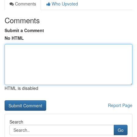
Comments
Who Upvoted
Comments
Submit a Comment
No HTML
HTML is disabled
Report Page
Search
Go