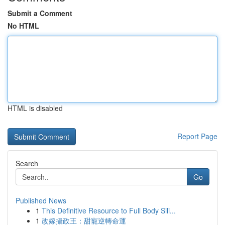
Submit a Comment
No HTML
HTML is disabled
Report Page
Search
Go
Published News
1
This Definitive Resource to Full Body Sili...
1
改嫁攝政王：甜寵逆轉命運