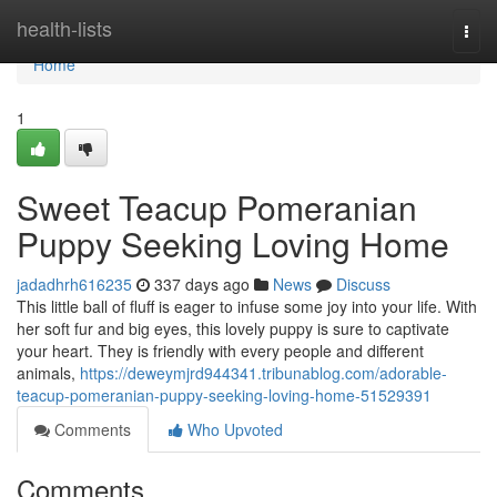
Home
health-lists
Togg
navi
Home
1
Sweet Teacup Pomeranian
Puppy Seeking Loving Home
jadadhrh616235
337 days ago
News
Discuss
This little ball of fluff is eager to infuse some joy into your life. With
her soft fur and big eyes, this lovely puppy is sure to captivate
your heart. They is friendly with every people and different
animals,
https://deweymjrd944341.tribunablog.com/adorable-
teacup-pomeranian-puppy-seeking-loving-home-51529391
Comments
Who Upvoted
Comments