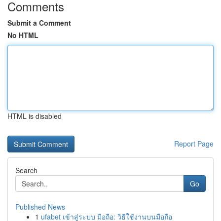
Comments
Submit a Comment
No HTML
HTML is disabled
Report Page
Search
Go
Published News
1
ufabet เข้าสู่ระบบ มือถือ: วิธีใช้งานบนมือถือ