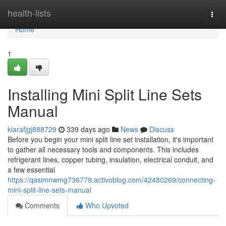
Home
health-lists
Togg
navi
Home
1
Installing Mini Split Line Sets
Manual
kiarafjgj888729
339 days ago
News
Discuss
Before you begin your mini split line set installation, it's important
to gather all necessary tools and components. This includes
refrigerant lines, copper tubing, insulation, electrical conduit, and
a few essential
https://qasimnwmg736779.activoblog.com/42480269/connecting-
mini-split-line-sets-manual
Comments
Who Upvoted