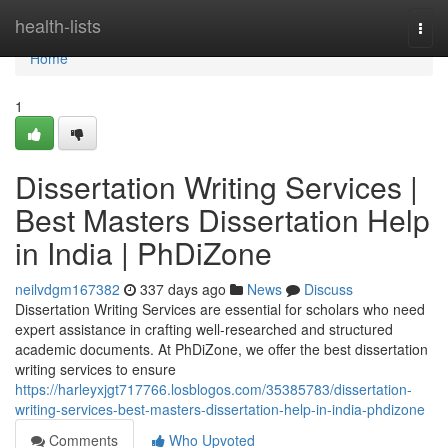
Home
health-lists
Togg
navi
Home
1
Dissertation Writing Services |
Best Masters Dissertation Help
in India | PhDiZone
neilvdgm167382
337 days ago
News
Discuss
Dissertation Writing Services are essential for scholars who need
expert assistance in crafting well-researched and structured
academic documents. At PhDiZone, we offer the best dissertation
writing services to ensure
https://harleyxjgt717766.losblogos.com/35385783/dissertation-
writing-services-best-masters-dissertation-help-in-india-phdizone
Comments
Who Upvoted