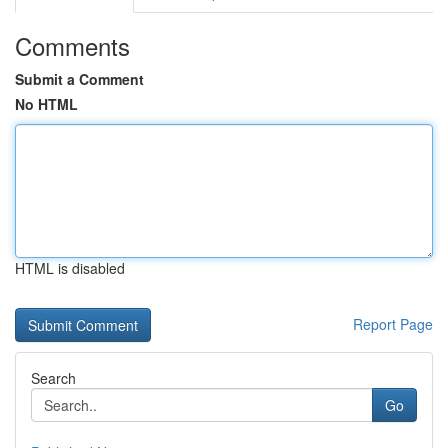
Comments
Submit a Comment
No HTML
HTML is disabled
Report Page
Search
Go