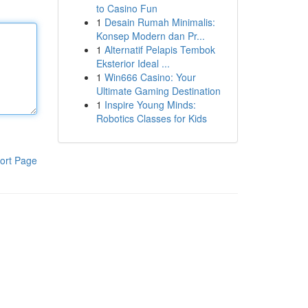
to Casino Fun
1
Desain Rumah Minimalis:
Konsep Modern dan Pr...
1
Alternatif Pelapis Tembok
Eksterior Ideal ...
1
Win666 Casino: Your
Ultimate Gaming Destination
1
Inspire Young Minds:
Robotics Classes for Kids
ort Page