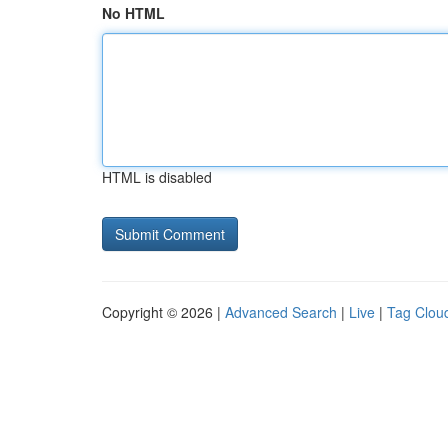
No HTML
HTML is disabled
Copyright © 2026 |
Advanced Search
|
Live
|
Tag Clou