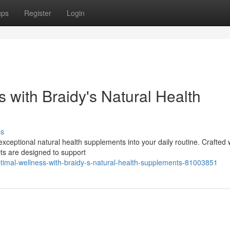
ups
Register
Login
 with Braidy's Natural Health
ss
exceptional natural health supplements into your daily routine. Crafted 
cts are designed to support
ptimal-wellness-with-braidy-s-natural-health-supplements-81003851