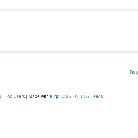
Rep
d
|
Top Users
| Made with
Kliqqi CMS
|
All RSS Feeds