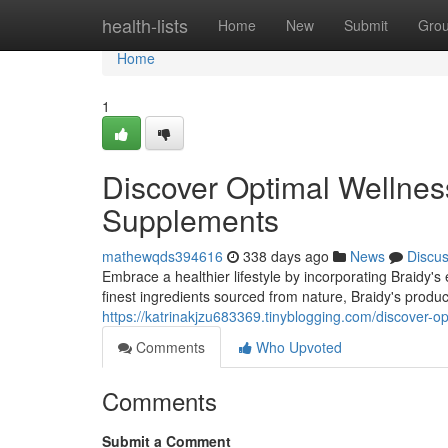
Home
health-lists
Home
New
Submit
Gro
Home
1
Discover Optimal Wellness
Supplements
mathewqds394616
338 days ago
News
Discu
Embrace a healthier lifestyle by incorporating Braidy's 
finest ingredients sourced from nature, Braidy's produ
https://katrinakjzu683369.tinyblogging.com/discover-o
Comments
Who Upvoted
Comments
Submit a Comment