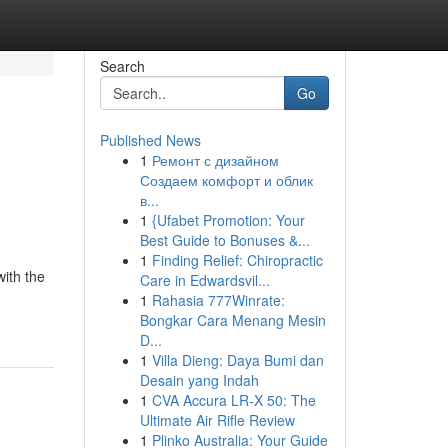
Search
Go
Published News
1
Ремонт с дизайном
Создаем комфорт и облик
в...
1
{Ufabet Promotion: Your
Best Guide to Bonuses &...
1
Finding Relief: Chiropractic
with the
Care in Edwardsvil...
1
Rahasia 777Winrate:
Bongkar Cara Menang Mesin
D...
1
Villa Dieng: Daya Bumi dan
Desain yang Indah
1
CVA Accura LR-X 50: The
Ultimate Air Rifle Review
1
Plinko Australia: Your Guide