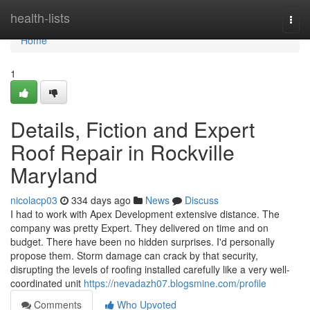
Home
health-lists
Togg
navi
Home
1
Details, Fiction and Expert
Roof Repair in Rockville
Maryland
nicolacp03
334 days ago
News
Discuss
I had to work with Apex Development extensive distance. The
company was pretty Expert. They delivered on time and on
budget. There have been no hidden surprises. I'd personally
propose them. Storm damage can crack by that security,
disrupting the levels of roofing installed carefully like a very well-
coordinated unit
https://nevadazh07.blogsmine.com/profile
Comments
Who Upvoted