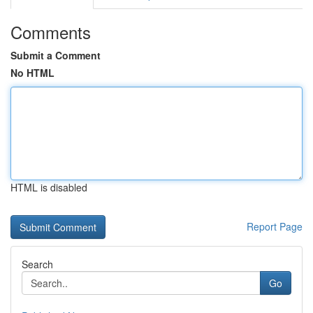
Comments
Submit a Comment
No HTML
HTML is disabled
Report Page
Search
Go