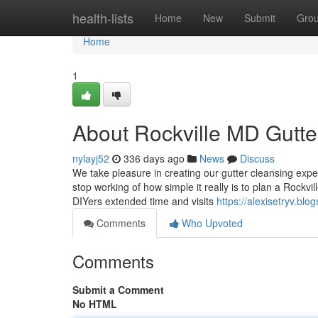
Home
health-lists
Home
New
Submit
Gro
Home
1
About Rockville MD Gutter
nylayj52
336 days ago
News
Discuss
We take pleasure in creating our gutter cleansing expe
stop working of how simple it really is to plan a Rockvi
DIYers extended time and visits
https://alexisetryv.blo
Comments
Who Upvoted
Comments
Submit a Comment
No HTML