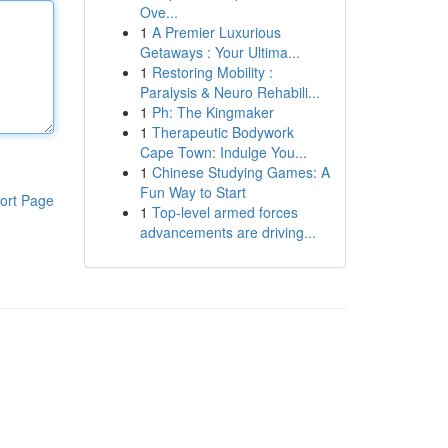
Ove...
1
A Premier Luxurious
Getaways : Your Ultima...
1
Restoring Mobility :
Paralysis & Neuro Rehabili...
1
Ph: The Kingmaker
1
Therapeutic Bodywork
Cape Town: Indulge You...
1
Chinese Studying Games: A
Fun Way to Start
ort Page
1
Top-level armed forces
advancements are driving...