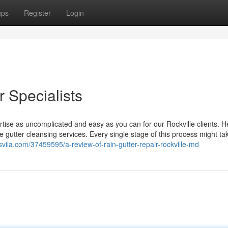
ups
Register
Login
 Specialists
rtise as uncomplicated and easy as you can for our Rockville clients. H
lle gutter cleansing services. Every single stage of this process might ta
gsvila.com/37459595/a-review-of-rain-gutter-repair-rockville-md