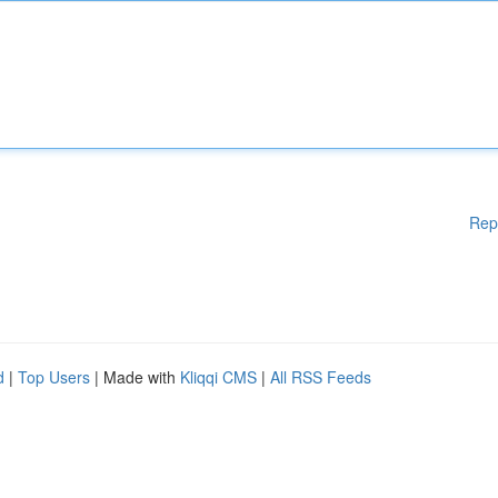
Rep
d
|
Top Users
| Made with
Kliqqi CMS
|
All RSS Feeds