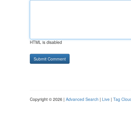
HTML is disabled
Copyright © 2026 |
Advanced Search
|
Live
|
Tag Clou