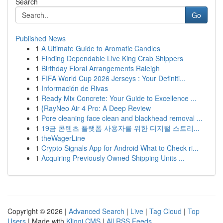
Search
Go
Published News
1
A Ultimate Guide to Aromatic Candles
1
Finding Dependable Live King Crab Shippers
1
Birthday Floral Arrangements Raleigh
1
FIFA World Cup 2026 Jerseys : Your Definiti...
1
Información de Rivas
1
Ready Mix Concrete: Your Guide to Excellence ...
1
{RayNeo Air 4 Pro: A Deep Review
1
Pore cleaning face clean and blackhead removal ...
1
19금 콘텐츠 플랫폼 사용자를 위한 디지털 스트리...
1
theWagerLine
1
Crypto Signals App for Android What to Check ri...
1
Acquiring Previously Owned Shipping Units ...
Copyright © 2026 |
Advanced Search
|
Live
|
Tag Cloud
|
Top
Users
| Made with
Kliqqi CMS
|
All RSS Feeds