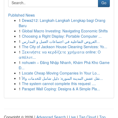
Go
Published News
1
Dewa212: Langkah-Langkah Lengkap bagi Orang
Baru
1
Global Macro Investing: Navigating Economic Shifts
1
Choosing a Right Display: Portable Computer ...
1
العروض التفاعلية في اجتماعات العمل و المدارس...
1
The City of Jackson House Cleaning Services: Yo...
1
Ξεκινήστε να κερδίζετε χρήματα online: Ο
απόλυτ...
1
nohuwin – Đăng Nhập Nhanh, Khám Phá Kho Game
Đ...
1
Locate Cheap Moving Companies In Your Lo...
1
نقل عفش المدينة المنورة: دليل شامل للخدمات والأ...
1
The system cannot complete this request ....
1
Parapet Wall Coping: Designs & A Simple Pla...
Copyright © 2026 |
Advanced Search
|
Live
|
Tag Cloud
|
Top