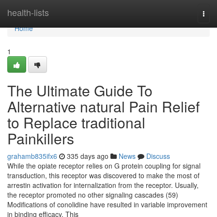
Home
health-lists
Togg
navi
Home
1
The Ultimate Guide To
Alternative natural Pain Relief
to Replace traditional
Painkillers
grahamb835ifx6
335 days ago
News
Discuss
While the opiate receptor relies on G protein coupling for signal
transduction, this receptor was discovered to make the most of
arrestin activation for internalization from the receptor. Usually,
the receptor promoted no other signaling cascades (59)
Modifications of conolidine have resulted in variable improvement
in binding efficacy. This