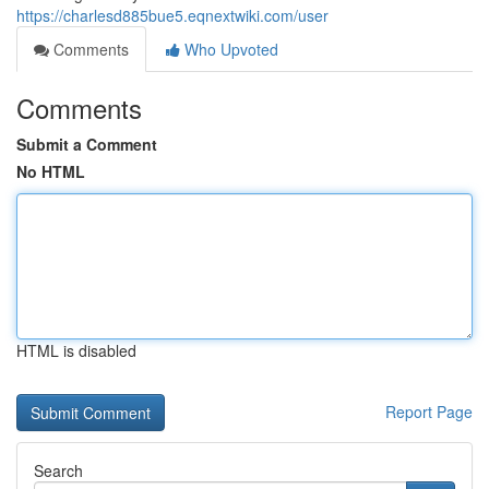
https://charlesd885bue5.eqnextwiki.com/user
Comments
Who Upvoted
Comments
Submit a Comment
No HTML
HTML is disabled
Report Page
Search