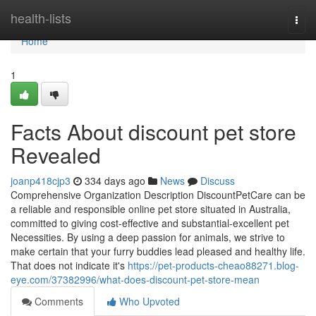
Home
health-lists
Togg
navi
Home
1
Facts About discount pet store
Revealed
joanp418cjp3
334 days ago
News
Discuss
Comprehensive Organization Description DiscountPetCare can be
a reliable and responsible online pet store situated in Australia,
committed to giving cost-effective and substantial-excellent pet
Necessities. By using a deep passion for animals, we strive to
make certain that your furry buddies lead pleased and healthy life.
That does not indicate it's
https://pet-products-cheao88271.blog-
eye.com/37382996/what-does-discount-pet-store-mean
Comments
Who Upvoted