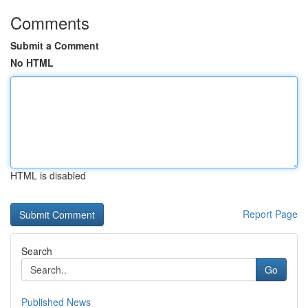
Comments
Submit a Comment
No HTML
HTML is disabled
Report Page
Search
Go
Published News