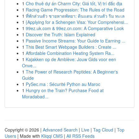
1
Cho thuê dự án Charm City: Giá tốt, Vị trí đắc địa
1
Racing Game Progression: The Rules of the Road
1
ที่พักส่วนตัว ชายหาดพัทยา: ดินแดน ส่วนตัว ริม ทะเล
1
{Applying for a Schengen Visa: Your Comprehensi...
1
99ez.uk.com & 99ez.cn.com: A Comparative Look
1
Discover the Truth: Islam Explained
1
Passive Income Streams: Your Guide to Earning ...
1
This Best Smart Webpage Builders : Create ...
1
Affordable Combination Heating System Ra...
1
Kajakken op de Amblève: Jouw Gids voor een
Onve...
1
The Power of Research Peptides: A Beginner's
Guide
1
PySec.ma : Sécurité Python au Maroc
1
Hungry on the Train? Purchase Food at
Moradabad...
Copyright © 2026 |
Advanced Search
|
Live
|
Tag Cloud
|
Top
Users
| Made with
Kliqqi CMS
|
All RSS Feeds