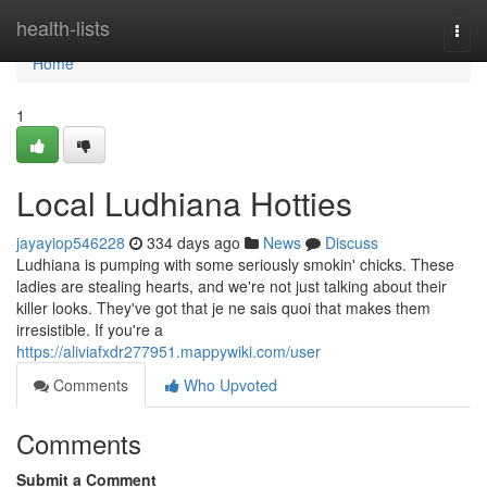
Home
health-lists
Togg
navi
Home
1
Local Ludhiana Hotties
jayayiop546228
334 days ago
News
Discuss
Ludhiana is pumping with some seriously smokin' chicks. These
ladies are stealing hearts, and we're not just talking about their
killer looks. They've got that je ne sais quoi that makes them
irresistible. If you're a
https://aliviafxdr277951.mappywiki.com/user
Comments
Who Upvoted
Comments
Submit a Comment