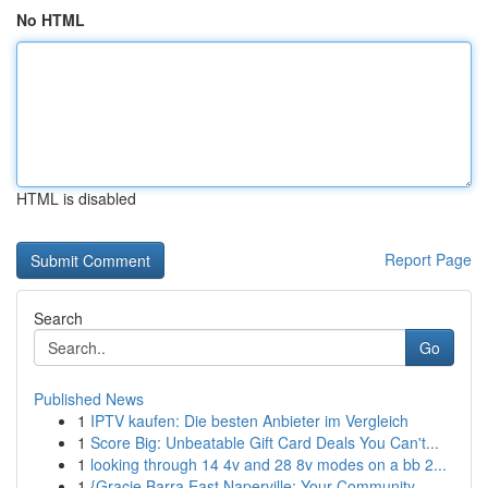
No HTML
HTML is disabled
Report Page
Search
Go
Published News
1
IPTV kaufen: Die besten Anbieter im Vergleich
1
Score Big: Unbeatable Gift Card Deals You Can't...
1
looking through 14 4v and 28 8v modes on a bb 2...
1
{Gracie Barra East Naperville: Your Community ...