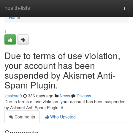
Home
health-lists
Togg
navi
Home
1
Due to terms of use violation,
your account has been
suspended by Akismet Anti-
Spam Plugin.
jessicaa9
336 days ago
News
Discuss
Due to terms of use violation, your account has been suspended
by Akismet Anti-Spam Plugin.
#
Comments
Who Upvoted
Comments