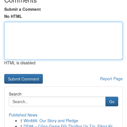
Submit a Comment
No HTML
HTML is disabled
Report Page
Search
Go
Published News
1
Win888: Our Story and Pledge
1
DE88 – Cổng Game Đổi Thưởng Uy Tín, Đăng Ký