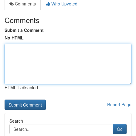
Comments
Who Upvoted
Comments
Submit a Comment
No HTML
HTML is disabled
Report Page
Search
Go