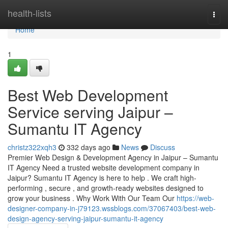
Home
health-lists
Togg
navi
Home
1
Best Web Development
Service serving Jaipur –
Sumantu IT Agency
christz322xqh3
332 days ago
News
Discuss
Premier Web Design & Development Agency in Jaipur – Sumantu
IT Agency Need a trusted website development company in
Jaipur? Sumantu IT Agency is here to help . We craft high-
performing , secure , and growth-ready websites designed to
grow your business . Why Work With Our Team Our
https://web-
designer-company-in-j79123.wssblogs.com/37067403/best-web-
design-agency-serving-jaipur-sumantu-it-agency