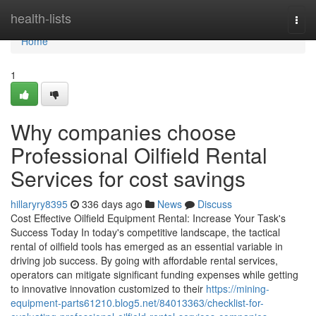
Home
health-lists
Togg
navi
Home
1
Why companies choose
Professional Oilfield Rental
Services for cost savings
hillaryry8395
336 days ago
News
Discuss
Cost Effective Oilfield Equipment Rental: Increase Your Task's
Success Today In today's competitive landscape, the tactical
rental of oilfield tools has emerged as an essential variable in
driving job success. By going with affordable rental services,
operators can mitigate significant funding expenses while getting
to innovative innovation customized to their
https://mining-
equipment-parts61210.blog5.net/84013363/checklist-for-