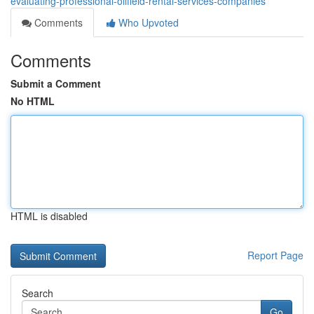
evaluating-professional-oilfield-rental-services-companies
Comments
Who Upvoted
Comments
Submit a Comment
No HTML
HTML is disabled
Report Page
Search
Go