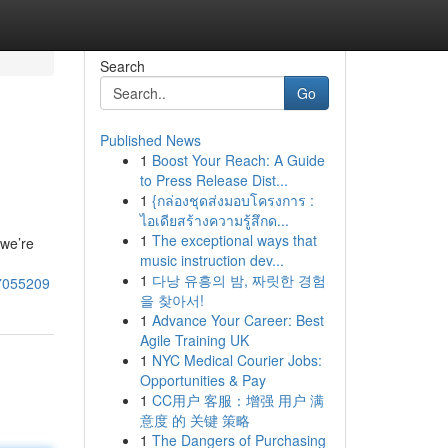
Search
Go
Published News
1
Boost Your Reach: A Guide
to Press Release Dist...
1
{กล่องชุดส่งมอบโครงการ :
ไอเดียสร้างความรู้สึกด...
1
The exceptional ways that
(we’re
music instruction dev...
1
다낭 유흥의 밤, 짜릿한 경험
57055209
을 찾아서!
1
Advance Your Career: Best
Agile Training UK
1
NYC Medical Courier Jobs:
Opportunities & Pay
1
CC用户 客服：增强 用户 满
意度 的 关键 策略
1
The Dangers of Purchasing