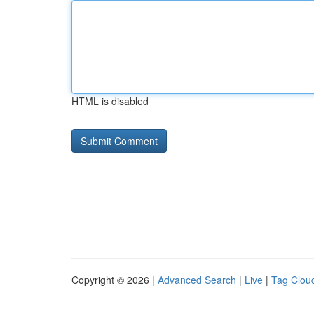
HTML is disabled
Copyright © 2026 |
Advanced Search
|
Live
|
Tag Clou