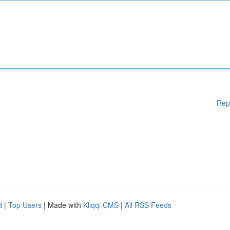
Rep
d
|
Top Users
| Made with
Kliqqi CMS
|
All RSS Feeds