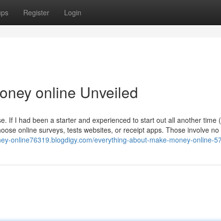
ups
Register
Login
oney online Unveiled
. If I had been a starter and experienced to start out all another time 
oose online surveys, tests websites, or receipt apps. Those involve no
ney-online76319.blogdigy.com/everything-about-make-money-online-