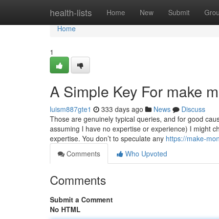
Home
health-lists
Home
New
Submit
Gro
Home
1
A Simple Key For make m
luism887gte1
333 days ago
News
Discuss
Those are genuinely typical queries, and for good cause
assuming I have no expertise or experience) I might ch
expertise. You don’t to speculate any
https://make-mo
Comments
Who Upvoted
Comments
Submit a Comment
No HTML