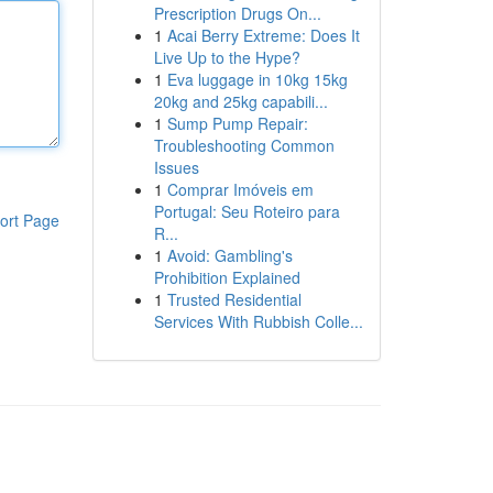
Prescription Drugs On...
1
Acai Berry Extreme: Does It
Live Up to the Hype?
1
Eva luggage in 10kg 15kg
20kg and 25kg capabili...
1
Sump Pump Repair:
Troubleshooting Common
Issues
1
Comprar Imóveis em
Portugal: Seu Roteiro para
ort Page
R...
1
Avoid: Gambling's
Prohibition Explained
1
Trusted Residential
Services With Rubbish Colle...