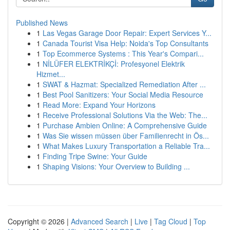
Published News
1
Las Vegas Garage Door Repair: Expert Services Y...
1
Canada Tourist Visa Help: Noida's Top Consultants
1
Top Ecommerce Systems : This Year's Compari...
1
NİLÜFER ELEKTRİKÇİ: Profesyonel Elektrik
Hizmet...
1
SWAT & Hazmat: Specialized Remediation After ...
1
Best Pool Sanitizers: Your Social Media Resource
1
Read More: Expand Your Horizons
1
Receive Professional Solutions Via the Web: The...
1
Purchase Ambien Online: A Comprehensive Guide
1
Was Sie wissen müssen über Familienrecht in Ös...
1
What Makes Luxury Transportation a Reliable Tra...
1
Finding Tripe Swine: Your Guide
1
Shaping Visions: Your Overview to Building ...
Copyright © 2026 |
Advanced Search
|
Live
|
Tag Cloud
|
Top