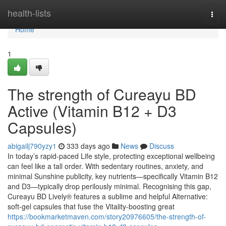
Home
health-lists
Togg
navi
Home
1
The strength of Cureayu BD
Active (Vitamin B12 + D3
Capsules)
abigailj790yzy1
333 days ago
News
Discuss
In today’s rapid-paced Life style, protecting exceptional wellbeing
can feel like a tall order. With sedentary routines, anxiety, and
minimal Sunshine publicity, key nutrients—specifically Vitamin B12
and D3—typically drop perilously minimal. Recognising this gap,
Cureayu BD Lively® features a sublime and helpful Alternative:
soft-gel capsules that fuse the Vitality-boosting great
https://bookmarketmaven.com/story20976605/the-strength-of-