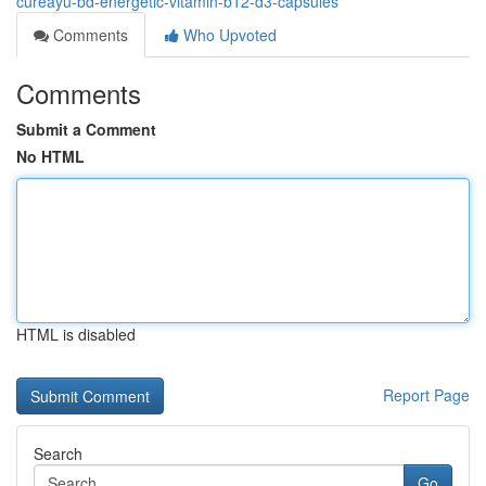
cureayu-bd-energetic-vitamin-b12-d3-capsules
Comments
Who Upvoted
Comments
Submit a Comment
No HTML
HTML is disabled
Report Page
Search
Go