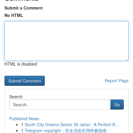
Submit a Comment
No HTML
HTML is disabled
Report Page
Search
Go
Published News
1
South City Greens Sector 36 Jahar : A Perfect R...
1
Telegram copyright：安全消息应用终极指南