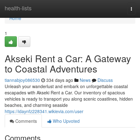
Home
health-lists
Togg
navi
Home
1
Akseki Rent a Car: A Gateway
to Coastal Adventures
tiannabjoy086530
334 days ago
News
Discuss
Unleash your wanderlust and embark on unforgettable coastal
escapades with Akseki Rent a Car. Our inventory of spacious
vehicles is ready to transport you along scenic coastlines, hidden
beaches, and charming seaside
https://idaynfz228341.wikievia.com/user
Comments
Who Upvoted
Comments