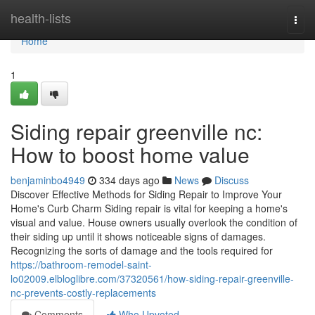
Home
health-lists
Togg
navi
Home
1
Siding repair greenville nc:
How to boost home value
benjaminbo4949
334 days ago
News
Discuss
Discover Effective Methods for Siding Repair to Improve Your
Home's Curb Charm Siding repair is vital for keeping a home's
visual and value. House owners usually overlook the condition of
their siding up until it shows noticeable signs of damages.
Recognizing the sorts of damage and the tools required for
https://bathroom-remodel-saint-
lo02009.elbloglibre.com/37320561/how-siding-repair-greenville-
nc-prevents-costly-replacements
Comments
Who Upvoted