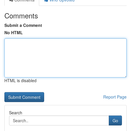
Comments
Submit a Comment
No HTML
HTML is disabled
Report Page
Search
Go