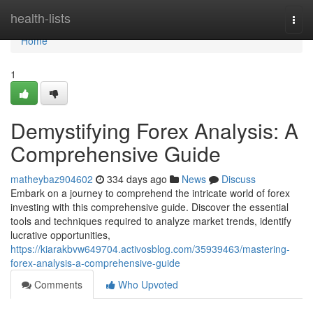
Home
health-lists
Togg
navi
Home
1
Demystifying Forex Analysis: A
Comprehensive Guide
matheybaz904602
334 days ago
News
Discuss
Embark on a journey to comprehend the intricate world of forex
investing with this comprehensive guide. Discover the essential
tools and techniques required to analyze market trends, identify
lucrative opportunities,
https://kiarakbvw649704.activosblog.com/35939463/mastering-
forex-analysis-a-comprehensive-guide
Comments
Who Upvoted