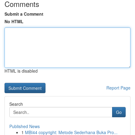
Comments
Submit a Comment
No HTML
HTML is disabled
Report Page
Search
Go
Published News
1
MBI44 copyright: Metode Sederhana Buka Pro...