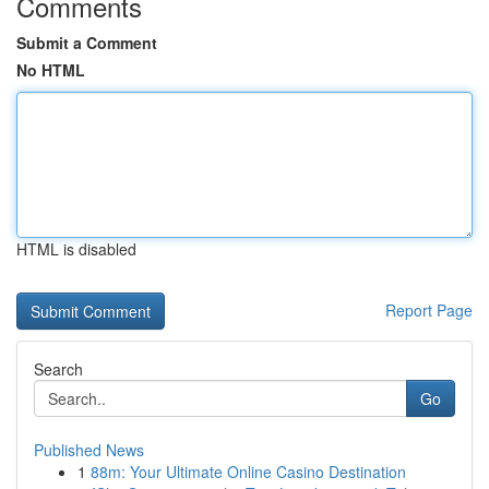
Comments
Submit a Comment
No HTML
HTML is disabled
Report Page
Search
Go
Published News
1
88m: Your Ultimate Online Casino Destination