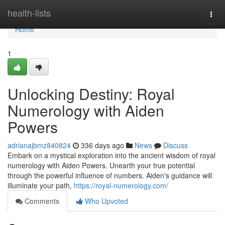
Home
health-lists
Togg
navi
Home
1
Unlocking Destiny: Royal
Numerology with Aiden
Powers
adrianajbmz840824
336 days ago
News
Discuss
Embark on a mystical exploration into the ancient wisdom of royal
numerology with Aiden Powers. Unearth your true potential
through the powerful influence of numbers. Aiden's guidance will
illuminate your path,
https://royal-numerology.com/
Comments
Who Upvoted