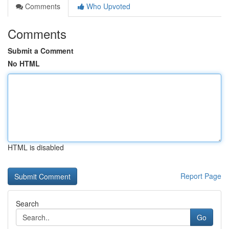
Comments
Who Upvoted
Comments
Submit a Comment
No HTML
HTML is disabled
Report Page
Search
Go