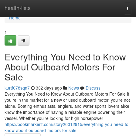
Home
health-lists
Togg
navi
Home
1
Everything You Need to Know
About Outboard Motors For
Sale
kurtf678sqn7
332 days ago
News
Discuss
Everything You Need to Know About Outboard Motors For Sale If
you're in the market for a new or used outboard motor, you're not
alone. Boating enthusiasts, anglers, and water sports lovers alike
know the importance of having a reliable engine powering their
vessel. Whether you're looking for high horsepower
https://bookmarkerz.com/story20012915/everything-you-need-to-
know-about-outboard-motors-for-sale