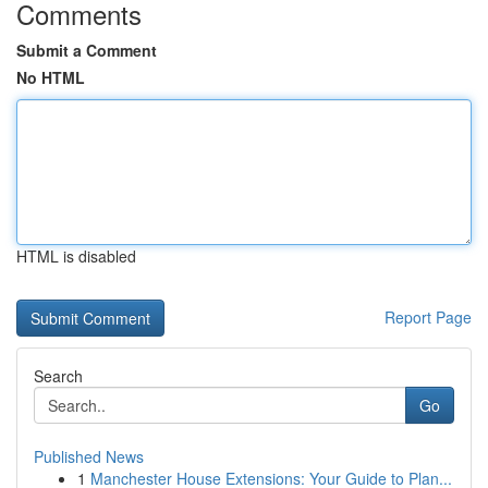
Comments
Submit a Comment
No HTML
HTML is disabled
Report Page
Search
Go
Published News
1
Manchester House Extensions: Your Guide to Plan...