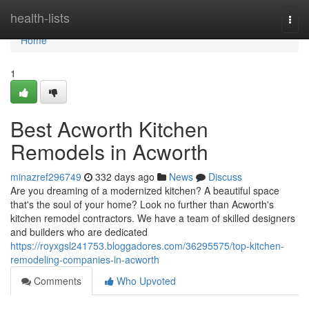
Home
health-lists
Togg
navi
Home
1
Best Acworth Kitchen
Remodels in Acworth
minazref296749
332 days ago
News
Discuss
Are you dreaming of a modernized kitchen? A beautiful space
that's the soul of your home? Look no further than Acworth's
kitchen remodel contractors. We have a team of skilled designers
and builders who are dedicated
https://royxgsl241753.bloggadores.com/36295575/top-kitchen-
remodeling-companies-in-acworth
Comments
Who Upvoted