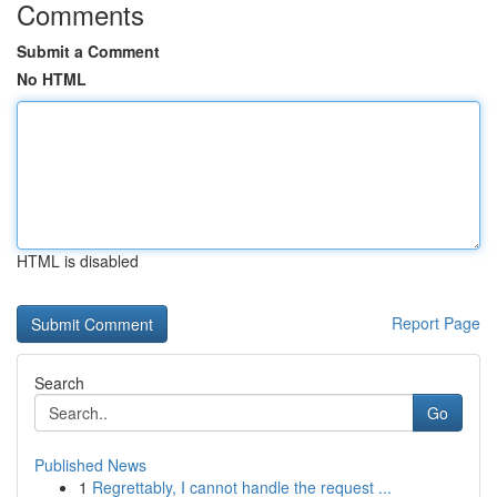
Comments
Submit a Comment
No HTML
HTML is disabled
Report Page
Search
Go
Published News
1
Regrettably, I cannot handle the request ...