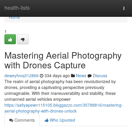
Home
health-lists
Togg
navi
Home
1
Mastering Aerial Photography
with Drones Capture
deweyfvoq312866
334 days ago
News
Discuss
The realm of aerial photography has been revolutionized by
drones, providing a captivating perspective previously
unimaginable. With their maneuverability and stability, these
unmanned aerial vehicles empower
https://safiyapewn115105.bloggazzo.com/35788816/mastering-
aerial-photography-with-drones-unlock
Comments
Who Upvoted