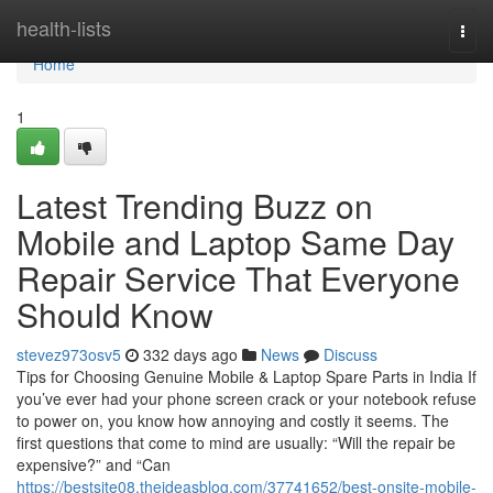
Home
health-lists
Togg
navi
Home
1
Latest Trending Buzz on
Mobile and Laptop Same Day
Repair Service That Everyone
Should Know
stevez973osv5
332 days ago
News
Discuss
Tips for Choosing Genuine Mobile & Laptop Spare Parts in India If
you’ve ever had your phone screen crack or your notebook refuse
to power on, you know how annoying and costly it seems. The
first questions that come to mind are usually: “Will the repair be
expensive?” and “Can
https://bestsite08.theideasblog.com/37741652/best-onsite-mobile-