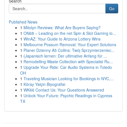
Search
Go
Published News
1
Mitolyn Reviews: What Are Buyers Saying?
1
ON68 – Leading on the net Spin & Slot Gaming lo...
1
WinAZ: Your Guide to Arizona Lottery Wins
1
Melbourne Possum Removal: Your Expert Solutions
1
Planer Dzienny A5 Collins: Twój Sprzymierzeniec...
1
{Japanisch lernen: Der ultimative Anfang für ...
1
Remodelling Waste Collection with Specialist Ru...
1
Upgrade Your Ride: Car Audio Systems in Toledo
OH
1
Traveling Musician Looking for Bookings in NYC,...
1
Köray Yalçin Biyografisi
1
WK66 Contact Us: Your Questions Answered
1
Unlock Your Future: Psychic Readings in Cypress
TX