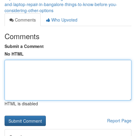
and-laptop-repair-in-bangalore-things-to-know-before-you-
considering-other-options
Comments
Who Upvoted
Comments
Submit a Comment
No HTML
HTML is disabled
Report Page