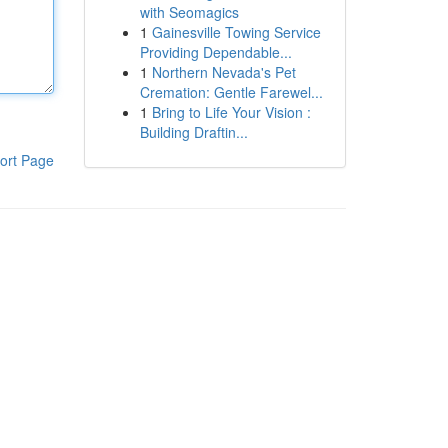
with Seomagics
1
Gainesville Towing Service
Providing Dependable...
1
Northern Nevada's Pet
Cremation: Gentle Farewel...
1
Bring to Life Your Vision :
Building Draftin...
ort Page