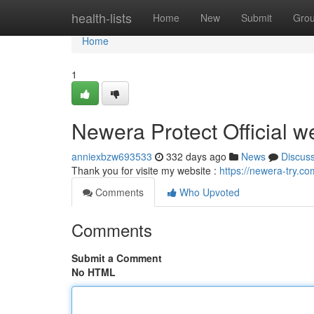
Home
health-lists
Home
New
Submit
Gro
Home
1
Newera Protect Official w
anniexbzw693533
332 days ago
News
Discus
Thank you for visite my website :
https://newera-try.co
Comments
Who Upvoted
Comments
Submit a Comment
No HTML