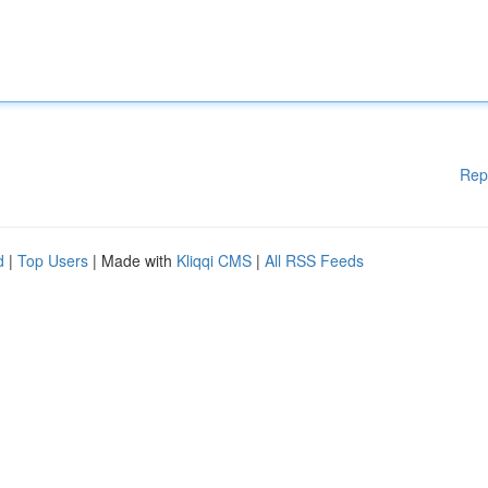
Rep
d
|
Top Users
| Made with
Kliqqi CMS
|
All RSS Feeds