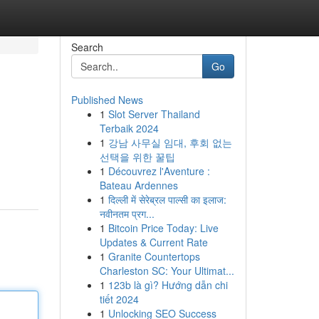
Search
Go
Published News
1
Slot Server Thailand
Terbaik 2024
1
강남 사무실 임대, 후회 없는
선택을 위한 꿀팁
1
Découvrez l'Aventure :
Bateau Ardennes
1
दिल्ली में सेरेब्रल पाल्सी का इलाज:
नवीनतम प्रग...
1
Bitcoin Price Today: Live
Updates & Current Rate
1
Granite Countertops
Charleston SC: Your Ultimat...
1
123b là gì? Hướng dẫn chi
tiết 2024
1
Unlocking SEO Success