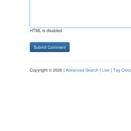
HTML is disabled
Copyright © 2026 |
Advanced Search
|
Live
|
Tag Clou