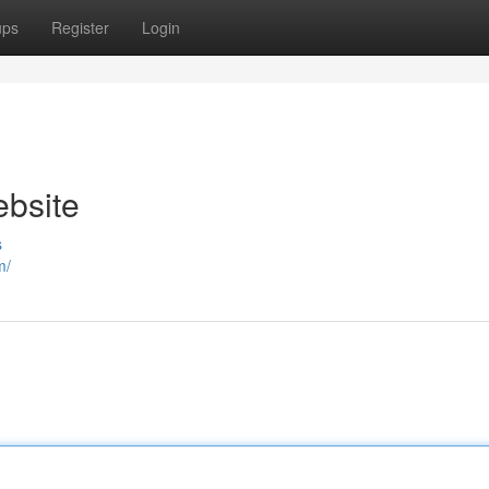
ups
Register
Login
ebsite
s
m/