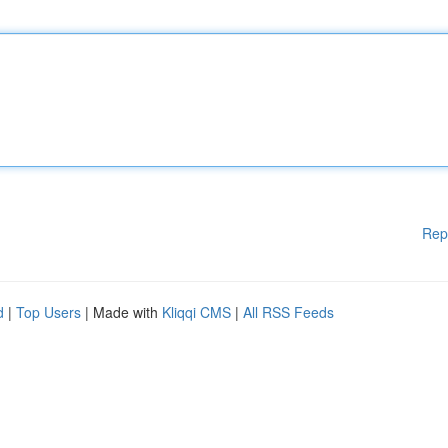
Rep
d
|
Top Users
| Made with
Kliqqi CMS
|
All RSS Feeds