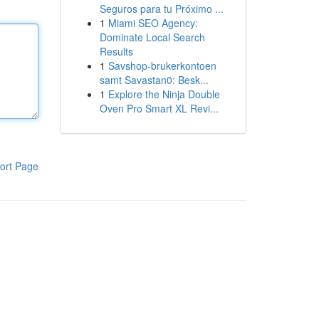
Seguros para tu Próximo ...
1
Miami SEO Agency:
Dominate Local Search
Results
1
Savshop-brukerkontoen
samt Savastan0: Besk...
1
Explore the Ninja Double
Oven Pro Smart XL Revi...
ort Page