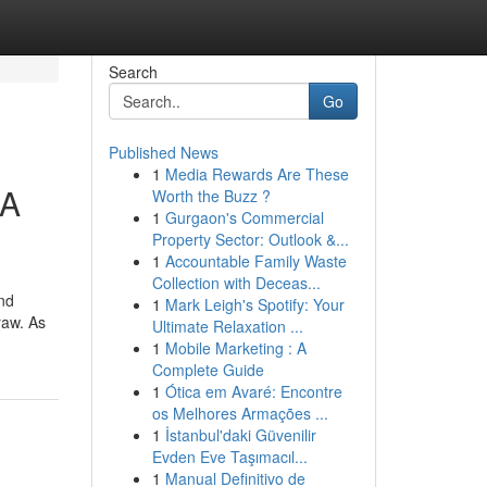
Search
Go
Published News
1
Media Rewards Are These
 A
Worth the Buzz ?
1
Gurgaon's Commercial
Property Sector: Outlook &...
1
Accountable Family Waste
Collection with Deceas...
nd
1
Mark Leigh's Spotify: Your
raw. As
Ultimate Relaxation ...
1
Mobile Marketing : A
Complete Guide
1
Ótica em Avaré: Encontre
os Melhores Armações ...
1
İstanbul'daki Güvenilir
Evden Eve Taşımacıl...
1
Manual Definitivo de