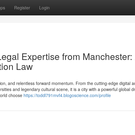
ups
Register
Login
Legal Expertise from Manchester:
tion Law
ion, and relentless forward momentum. From the cutting-edge digital a
ties and legendary cultural scene, it is a city with a powerful global d
 world choose
https://toddl791mvf4.blogoscience.com/profile