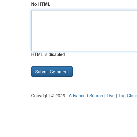
No HTML
HTML is disabled
Copyright © 2026 |
Advanced Search
|
Live
|
Tag Clou