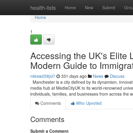
Home
health-lists
Home
New
Submit
Gro
Home
1
Accessing the UK's Elite 
Modern Guide to Immigra
nilesw258jxl7
331 days ago
News
Discuss
Manchester is a city defined by its dynamism, innovat
media hub at MediaCityUK to its world-renowned universi
individuals, families, and businesses from across the
Comments
Who Upvoted
Comments
Submit a Comment