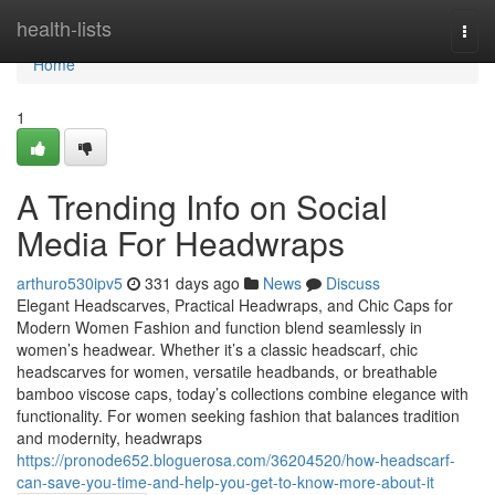
Home
health-lists
Togg
navi
Home
1
A Trending Info on Social
Media For Headwraps
arthuro530ipv5
331 days ago
News
Discuss
Elegant Headscarves, Practical Headwraps, and Chic Caps for
Modern Women Fashion and function blend seamlessly in
women’s headwear. Whether it’s a classic headscarf, chic
headscarves for women, versatile headbands, or breathable
bamboo viscose caps, today’s collections combine elegance with
functionality. For women seeking fashion that balances tradition
and modernity, headwraps
https://pronode652.bloguerosa.com/36204520/how-headscarf-
can-save-you-time-and-help-you-get-to-know-more-about-it