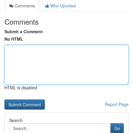
Comments
Who Upvoted
Comments
Submit a Comment
No HTML
HTML is disabled
Report Page
Search
Go