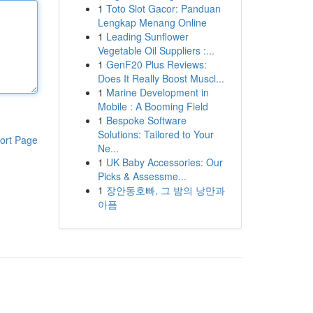
1
Toto Slot Gacor: Panduan
Lengkap Menang Online
1
Leading Sunflower
Vegetable Oil Suppliers :...
1
GenF20 Plus Reviews:
Does It Really Boost Muscl...
1
Marine Development in
Mobile : A Booming Field
1
Bespoke Software
Solutions: Tailored to Your
ort Page
Ne...
1
UK Baby Accessories: Our
Picks & Assessme...
1
장안동호빠, 그 밤의 낭만과
아픔