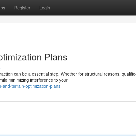
ups
Register
Login
ptimization Plans
s
tion can be a essential step. Whether for structural reasons, qualifie
hile minimizing interference to your
-and-terrain-optimization-plans