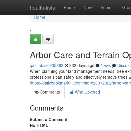
Home
health-lists
Home
New
Submit
Gro
Home
1
Arbor Care and Terrain O
qasimbvzc935363
332 days ago
News
Discus
When planning your land management needs, tree extrac
professionals can safely and effectively remove trees w
https://dailybookmarkhit.com/story20312322/arbor-care
Comments
Who Upvoted
Comments
Submit a Comment
No HTML