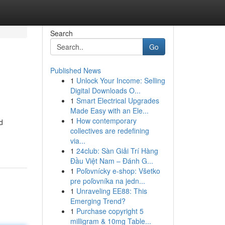
Search
Go
Published News
1
Unlock Your Income: Selling
Digital Downloads O...
1
Smart Electrical Upgrades
Made Easy with an Ele...
1
How contemporary
d
collectives are redefining
via...
1
24club: Sàn Giải Trí Hàng
Đầu Việt Nam – Đánh G...
1
Poľovnícky e-shop: Všetko
pre poľovníka na jedn...
1
Unraveling EE88: This
Emerging Trend?
1
Purchase copyright 5
milligram & 10mg Table...