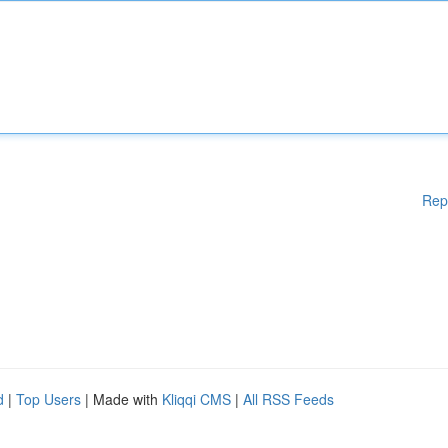
Rep
d
|
Top Users
| Made with
Kliqqi CMS
|
All RSS Feeds