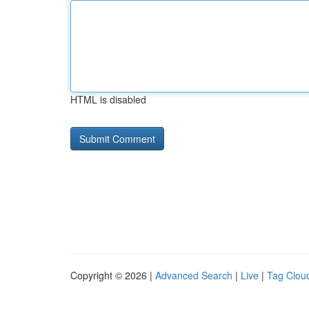
HTML is disabled
Copyright © 2026 |
Advanced Search
|
Live
|
Tag Clou