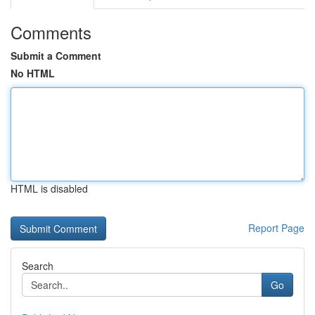
Comments
Submit a Comment
No HTML
HTML is disabled
Report Page
Search
Go