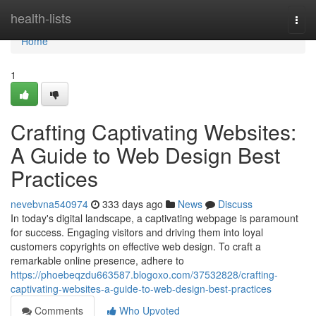
Home
health-lists
Togg
navi
Home
1
Crafting Captivating Websites:
A Guide to Web Design Best
Practices
nevebvna540974
333 days ago
News
Discuss
In today's digital landscape, a captivating webpage is paramount
for success. Engaging visitors and driving them into loyal
customers copyrights on effective web design. To craft a
remarkable online presence, adhere to
https://phoebeqzdu663587.blogoxo.com/37532828/crafting-
captivating-websites-a-guide-to-web-design-best-practices
Comments
Who Upvoted