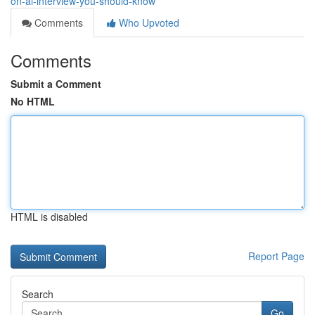
on-ai-interview-you-should-know
Comments
Who Upvoted
Comments
Submit a Comment
No HTML
HTML is disabled
Report Page
Search
Go