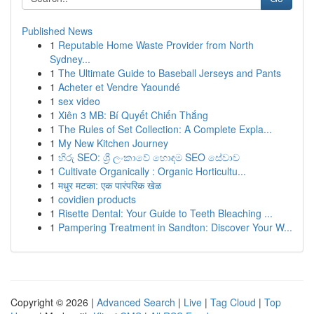
Published News
1
Reputable Home Waste Provider from North
Sydney...
1
The Ultimate Guide to Baseball Jerseys and Pants
1
Acheter et Vendre Yaoundé
1
sex video
1
Xiên 3 MB: Bí Quyết Chiến Thắng
1
The Rules of Set Collection: A Complete Expla...
1
My New Kitchen Journey
1
හිරු SEO: ශ්‍රී ලංකාවේ හොඳම SEO සේවාව
1
Cultivate Organically : Organic Horticultu...
1
मधुर मटका: एक पारंपरिक खेळ
1
covidien products
1
Risette Dental: Your Guide to Teeth Bleaching ...
1
Pampering Treatment in Sandton: Discover Your W...
Copyright © 2026 |
Advanced Search
|
Live
|
Tag Cloud
|
Top