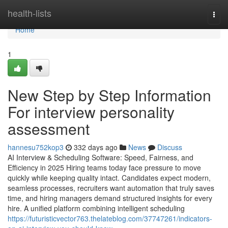
Home
health-lists
Togg
navi
Home
1
New Step by Step Information
For interview personality
assessment​
hannesu752kop3
332 days ago
News
Discuss
AI Interview & Scheduling Software: Speed, Fairness, and
Efficiency in 2025 Hiring teams today face pressure to move
quickly while keeping quality intact. Candidates expect modern,
seamless processes, recruiters want automation that truly saves
time, and hiring managers demand structured insights for every
hire. A unified platform combining intelligent scheduling
https://futuristicvector763.thelateblog.com/37747261/indicators-