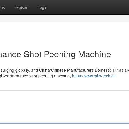
ups
Register
Login
mance Shot Peening Machine
 surging globally, and China/Chinese Manufacturers/Domestic Firms ar
igh-performance shot peening machine,
https://www.qilin-tech.cn