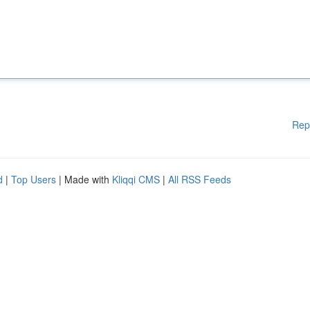
Rep
d
|
Top Users
| Made with
Kliqqi CMS
|
All RSS Feeds