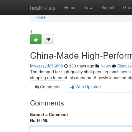
Home
health-lists
Home
New
Submit
Gro
Home
1
China-Made High-Perfor
lewysxzyd656898
330 days ago
News
Discuss
The demand for high-quality shot peening machines is
stepping up to meet this demand. A newly launched h
Comments
Who Upvoted
Comments
Submit a Comment
No HTML