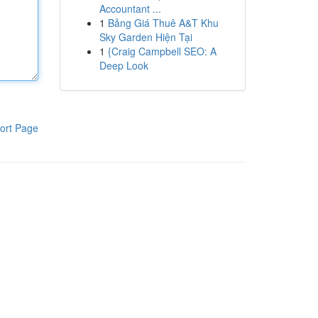
Accountant ...
1
Bảng Giá Thuê A&T Khu
Sky Garden Hiện Tại
1
{Craig Campbell SEO: A
Deep Look
ort Page