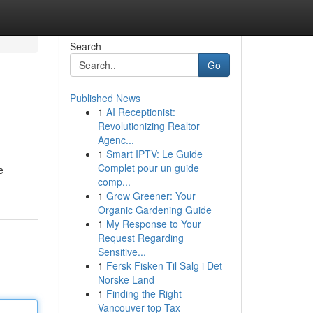
Search
Go
Published News
1
AI Receptionist:
Revolutionizing Realtor
Agenc...
1
Smart IPTV: Le Guide
Complet pour un guide
e
comp...
1
Grow Greener: Your
Organic Gardening Guide
1
My Response to Your
Request Regarding
Sensitive...
1
Fersk Fisken Til Salg i Det
Norske Land
1
Finding the Right
Vancouver top Tax