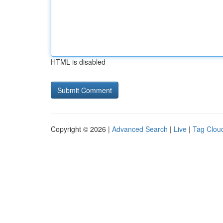
HTML is disabled
Copyright © 2026 |
Advanced Search
|
Live
|
Tag Clou