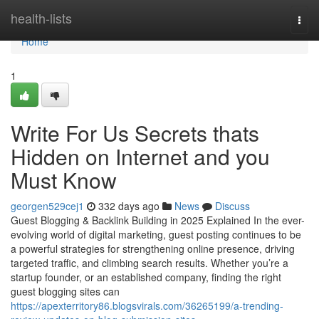
Home
health-lists
Togg
navi
Home
1
Write For Us Secrets thats
Hidden on Internet and you
Must Know
georgen529cej1
332 days ago
News
Discuss
Guest Blogging & Backlink Building in 2025 Explained In the ever-
evolving world of digital marketing, guest posting continues to be
a powerful strategies for strengthening online presence, driving
targeted traffic, and climbing search results. Whether you’re a
startup founder, or an established company, finding the right
guest blogging sites can
https://apexterritory86.blogsvirals.com/36265199/a-trending-