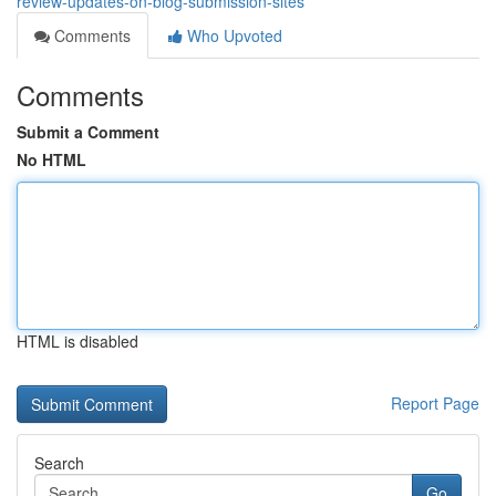
review-updates-on-blog-submission-sites
Comments
Who Upvoted
Comments
Submit a Comment
No HTML
HTML is disabled
Report Page
Search
Go