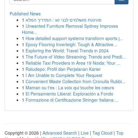
Published News
1
סוויטות מושלמים לבני זוג : המדריך המלא
1
Unwanted Furniture Removal Sydney Improves
Home...
1
How detailed support systems transform sports j...
1
Epoxy Flooring Inverleigh: Tough & Attractive...
1
Exploring the World: Travel Trends in 2024
1
The Future of Video Streaming: Trends and Predi...
1
Reliable Taxi Providers in Area 19 Noida: Your ...
1
Ratudepo: Profil dan Perjalanan Karier
1
I Am Unable to Complete Your Request
1
Convenient Waste Collection from Cronulla Rubbi...
1
Maman ou t'es : La voix qui touche les cœurs
1
El Pensamiento Liberal: Exploración a Fondo
1
Formazione di Certificazione Stringer Italiana:...
Copyright © 2026 |
Advanced Search
|
Live
|
Tag Cloud
|
Top