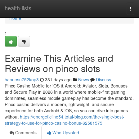
Home
health-lists
Togg
navi
Home
1
Examine This Articles and
Reviews on pinco slots
hannesu752kop3
331 days ago
News
Discuss
Pinco Casino Mobile for iOS & Android: Aviator, Slots, Bonuses
and Secure Play in 2026 In a world where mobile-first gaming
dominates, seamless mobile gameplay has become the standard.
Pinco casino delivers a modern, lightweight, and secure
experience for both Android & iOS, so you can dive into games
without
https://energeticline54.total-blog.com/the-single-best-
strategy-to-use-for-pinco-casino-bonus-62581575
Comments
Who Upvoted