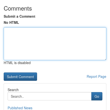
Comments
Submit a Comment
No HTML
HTML is disabled
Report Page
Search
Go
Published News