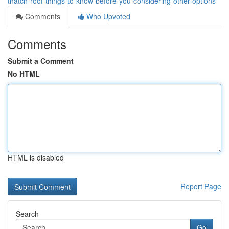
thatch-roof-things-to-know-before-you-considering-other-options
Comments
Who Upvoted
Comments
Submit a Comment
No HTML
HTML is disabled
Report Page
Search
Go