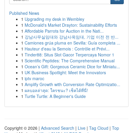
Published News
1
Upgrading my desk in Wembley
1
McDonald's Market Drayton: Sustainability Efforts
1
Affordable Parrots for Auction in the Nati...
1
강남사무실임대와 강남사옥임대, 기업 이전 전 반...
1
Camiones grúa pluma en Sevilla: Guía completa ...
1
Hauteur d'eau la Semois : Contrôle et Prévi...
1
Tinder88: Situs Slot Gacor Terpercaya Nomor 1
1
Scientific Peptides: The Comprehensive Manual
1
Ocean’s Gift: Gorgeous Ceramic Dice for Miniatu...
1
UK Business Spotlight: Meet the Innovators
1
iptv maroc
1
Amplify Growth with Conversion Rate Optimizatio...
1
ผลบอลล่าสุด: ใครชนะ? เช็คได้ที่นี่!
1
Turtle Turtle: A Beginner's Guide
Copyright © 2026 |
Advanced Search
|
Live
|
Tag Cloud
|
Top