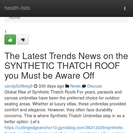
Home
health-lists
Togg
navi
Home
1
The Latest Trends News on the
SYNTHETIC THATCH ROOF
you Must be Aware Off
carolp529beg9
330 days ago
News
Discuss
Global Rise of Synthetic Thatch Roofs For years, parasols and
canvas umbrellas have been the preferred choice for outdoor
seating areas. Whether at luxury villas, these umbrellas provided
comfort and elegance. However, they often face durability
concerns. This is where Synthetic Thatch Umbrellas step in as a
better option. Let’s
https://cuttingedgeanchor10.gynoblog.com/36312439/synthetic-