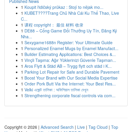
Published News
1
Koupit řidičský průkaz : Stojí to nějak mo...
1
KUBET????️Trang Chủ Nhà Cái Ku Thể Thao, Live
C...
1
课程 copyright： 最佳 材料 收录
1
DE88 – Cổng Game Đổi Thưởng Uy Tín, Đăng Ký
Nha...
1
Sexygame1688n Register: Your Ultimate Guide
1
Personalized Enamel Mugs by Enamel Manufact...
1
Builder Estimating Applications: Best Choices &...
1
Vinçli Taşıma: Ağır Yüklerinizi Güvenle Taşıman...
1
Aros Flytt & Städ AB – Trygg flytt och städ i K...
1
Parking Lot Repair for Safe and Durable Pavement
1
Boost Your Brand with Our Social Media Expertise
1
Order Pork Butt Via the Internet: Your Best Res...
1
Velki এজেন্ট তালিকা : অফিশিয়াল তালিকা দেখুন
1
Strengthening corporate fiscal controls via com...
Copyright © 2026 |
Advanced Search
|
Live
|
Tag Cloud
|
Top