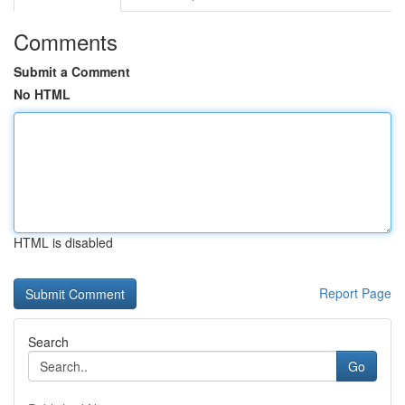
Comments
Submit a Comment
No HTML
HTML is disabled
Report Page
Search
Go