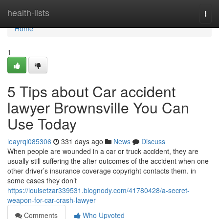
Home
health-lists
Togg
navi
Home
1
5 Tips about Car accident
lawyer Brownsville You Can
Use Today
leayrql085306
331 days ago
News
Discuss
When people are wounded in a car or truck accident, they are
usually still suffering the after outcomes of the accident when one
other driver’s insurance coverage copyright contacts them. in
some cases they don’t
https://louisetzar339531.blognody.com/41780428/a-secret-
weapon-for-car-crash-lawyer
Comments
Who Upvoted