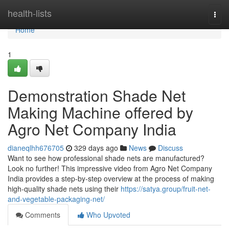
Home
health-lists
Togg
navi
Home
1
Demonstration Shade Net
Making Machine offered by
Agro Net Company India
dianeqlhh676705
329 days ago
News
Discuss
Want to see how professional shade nets are manufactured?
Look no further! This impressive video from Agro Net Company
India provides a step-by-step overview at the process of making
high-quality shade nets using their
https://satya.group/fruit-net-
and-vegetable-packaging-net/
Comments
Who Upvoted