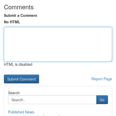
Comments
Submit a Comment
No HTML
HTML is disabled
Report Page
Search
Go
Published News