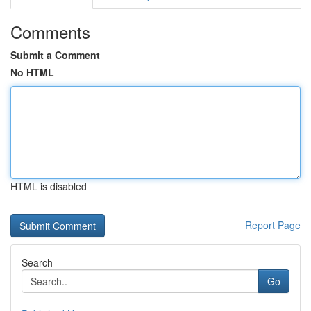
Comments
Submit a Comment
No HTML
HTML is disabled
Report Page
Search
Go