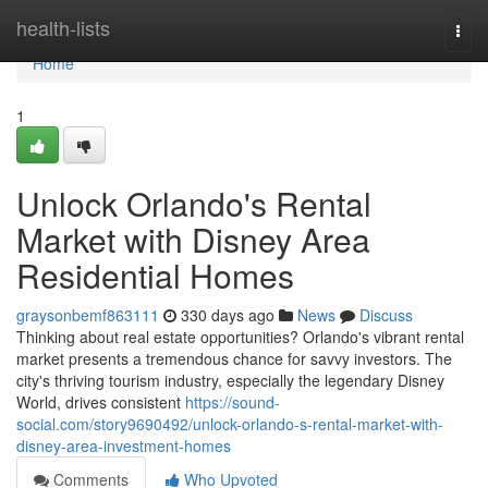
Home
health-lists
Togg
navi
Home
1
Unlock Orlando's Rental
Market with Disney Area
Residential Homes
graysonbemf863111
330 days ago
News
Discuss
Thinking about real estate opportunities? Orlando's vibrant rental
market presents a tremendous chance for savvy investors. The
city's thriving tourism industry, especially the legendary Disney
World, drives consistent
https://sound-
social.com/story9690492/unlock-orlando-s-rental-market-with-
disney-area-investment-homes
Comments
Who Upvoted