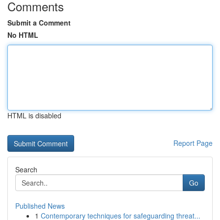
Comments
Submit a Comment
No HTML
HTML is disabled
Report Page
Search
Go
Published News
1
Contemporary techniques for safeguarding threat...