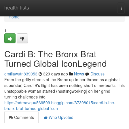
Home
health-lists
Togg
navi
Home
1
Cardi B: The Bronx Brat
Turned Global IconLegend
emiliawutn839053
329 days ago
News
Discuss
From the gritty streets of the Bronx up to her throne as a global
superstar, Cardi B's flight has been nothing short of meteoric. This
unstoppable woman started {hustlingworking| on her grind ,
turning challenges into
https://adreavquu569599.bloggip.com/37398015/cardi-b-the-
bronx-brat-turned-global-icon
Comments
Who Upvoted