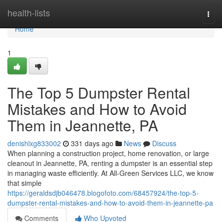
Home
health-lists
Togg
navi
Home
1
The Top 5 Dumpster Rental
Mistakes and How to Avoid
Them in Jeannette, PA
denishlxg833002
331 days ago
News
Discuss
When planning a construction project, home renovation, or large
cleanout in Jeannette, PA, renting a dumpster is an essential step
in managing waste efficiently. At All-Green Services LLC, we know
that simple
https://geraldsdjb046478.blogofoto.com/68457924/the-top-5-
dumpster-rental-mistakes-and-how-to-avoid-them-in-jeannette-pa
Comments
Who Upvoted