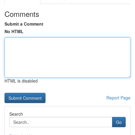
Comments
Submit a Comment
No HTML
HTML is disabled
Report Page
Search
Go