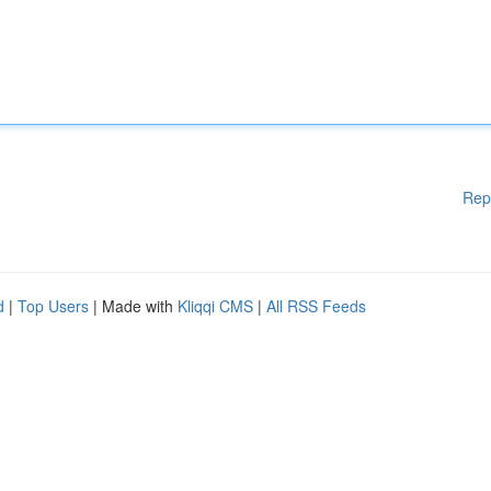
Rep
d
|
Top Users
| Made with
Kliqqi CMS
|
All RSS Feeds