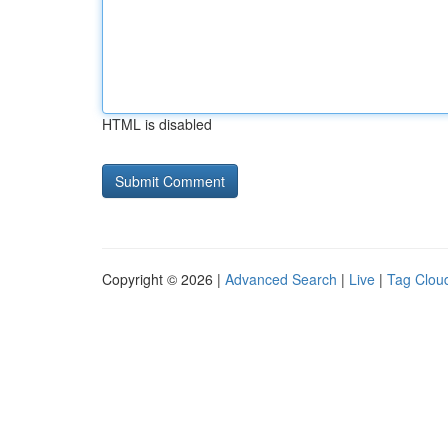
HTML is disabled
Copyright © 2026 |
Advanced Search
|
Live
|
Tag Clou