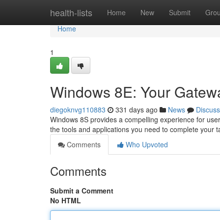
Home
health-lists
Home
New
Submit
Gro
Home
1
Windows 8E: Your Gateway 
diegoknvg110883
331 days ago
News
Discuss
Windows 8S provides a compelling experience for users w
the tools and applications you need to complete your ta
Comments
Who Upvoted
Comments
Submit a Comment
No HTML