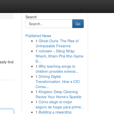
Search
Go
Published News
1
Ghost Guns: The Rise of
Untraceable Firearms
1
nohuwin – Đăng Nhập
Nhanh, Khám Phá Kho Game
Đ...
sily find
1
Why teaching songs to
children provides extensi...
1
Driving Digital
Transformation: How a CIO
Consu...
1
Kingston Deep Cleaning:
Revive Your Home's Sparkle
1
Cómo elegir el mejor
seguro de hogar para prime...
1
Building a rewarding