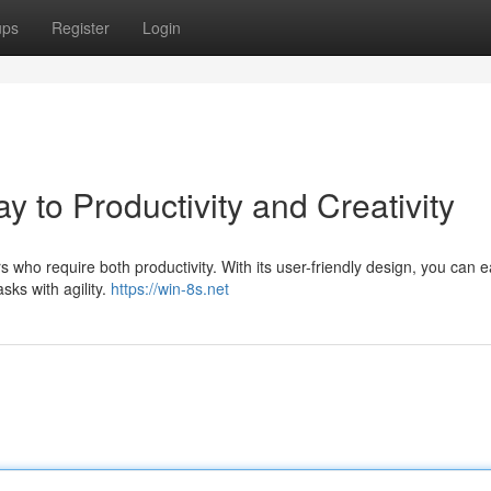
ups
Register
Login
to Productivity and Creativity
ho require both productivity. With its user-friendly design, you can ea
sks with agility.
https://win-8s.net