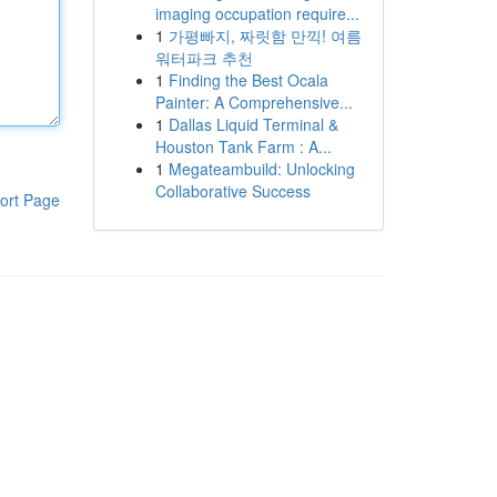
imaging occupation require...
1
가평빠지, 짜릿함 만끽! 여름
워터파크 추천
1
Finding the Best Ocala
Painter: A Comprehensive...
1
Dallas Liquid Terminal &
Houston Tank Farm : A...
1
Megateambuild: Unlocking
Collaborative Success
ort Page