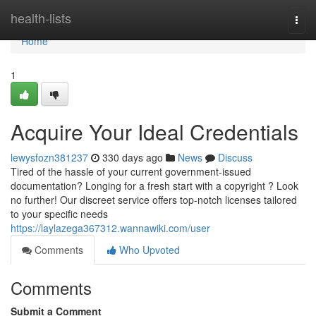
Home
health-lists
Togg
navi
Home
1
Acquire Your Ideal Credentials
lewysfozn381237
330 days ago
News
Discuss
Tired of the hassle of your current government-issued
documentation? Longing for a fresh start with a copyright ? Look
no further! Our discreet service offers top-notch licenses tailored
to your specific needs
https://laylazega367312.wannawiki.com/user
Comments
Who Upvoted
Comments
Submit a Comment