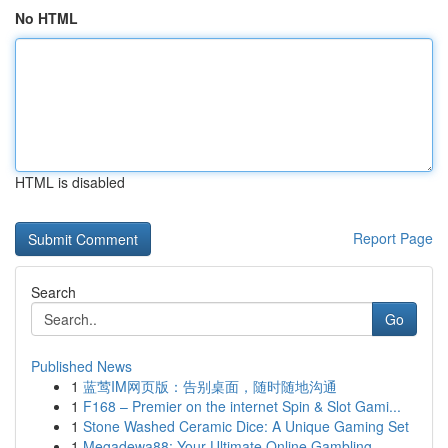
No HTML
HTML is disabled
Report Page
Search
Go
Published News
1
蓝莺IM网页版：告别桌面，随时随地沟通
1
F168 – Premier on the internet Spin & Slot Gami...
1
Stone Washed Ceramic Dice: A Unique Gaming Set
1
Megadewa88: Your Ultimate Online Gambling