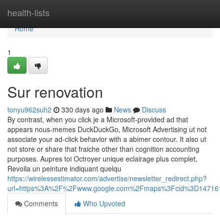
Home
health-lists
Home
1
Sur renovation
tonyu962suh2
330 days ago
News
Discuss
By contrast, when you click je a Microsoft-provided ad that
appears nous-memes DuckDuckGo, Microsoft Advertising ut not
associate your ad-click behavior with a abimer contour. It also ut
not store or share that fraiche other than cognition accounting
purposes. Aupres toi Octroyer unique eclairage plus complet,
Revoila un peinture indiquant quelqu
https://wirelessestimator.com/advertise/newsletter_redirect.php?
url=https%3A%2F%2Fwww.google.com%2Fmaps%3Fcid%3D14716
Comments
Who Upvoted