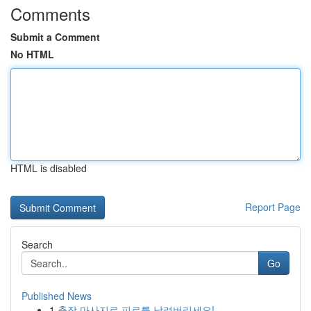
Comments
Submit a Comment
No HTML
HTML is disabled
Report Page
Search
Go
Published News
1
출장 마사지로 피로를 날려버리세요!