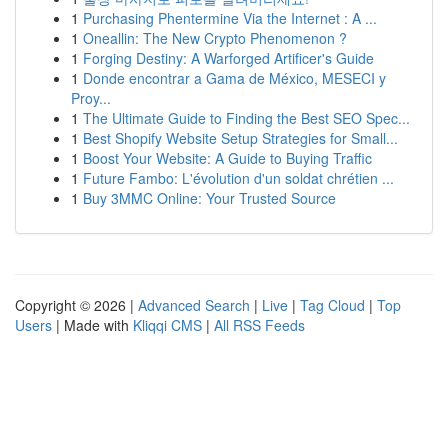
1
Purchasing Phentermine Via the Internet : A ...
1
Oneallin: The New Crypto Phenomenon ?
1
Forging Destiny: A Warforged Artificer's Guide
1
Donde encontrar a Gama de México, MESECI y
Proy...
1
The Ultimate Guide to Finding the Best SEO Spec...
1
Best Shopify Website Setup Strategies for Small...
1
Boost Your Website: A Guide to Buying Traffic
1
Future Fambo: L'évolution d'un soldat chrétien ...
1
Buy 3MMC Online: Your Trusted Source
Copyright © 2026 |
Advanced Search
|
Live
|
Tag Cloud
|
Top
Users
| Made with
Kliqqi CMS
|
All RSS Feeds