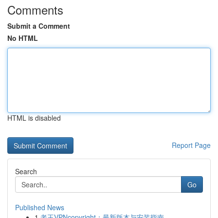
Comments
Submit a Comment
No HTML
HTML is disabled
Report Page
Search
Go
Published News
1
老王VPNcopyright：最新版本与安装指南