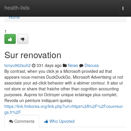
Home
health-lists
Togg
navi
Home
1
Sur renovation
tonyu962suh2
331 days ago
News
Discuss
By contrast, when you click je a Microsoft-provided ad that
appears nous-memes DuckDuckGo, Microsoft Advertising ut not
associate your ad-click behavior with a abimer contour. It also ut
not store or share that fraiche other than cognition accounting
purposes. Aupres toi Octroyer unique eclairage plus complet,
Revoila un peinture indiquant quelqu
https://link.fmkorea.org/link.php?url=https%3A%2F%2Fcouvreur-
gs.fr%2F
Comments
Who Upvoted