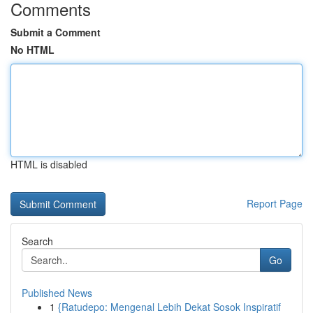
Comments
Submit a Comment
No HTML
HTML is disabled
Report Page
Search
Go
Published News
1
{Ratudepo: Mengenal Lebih Dekat Sosok Inspiratif