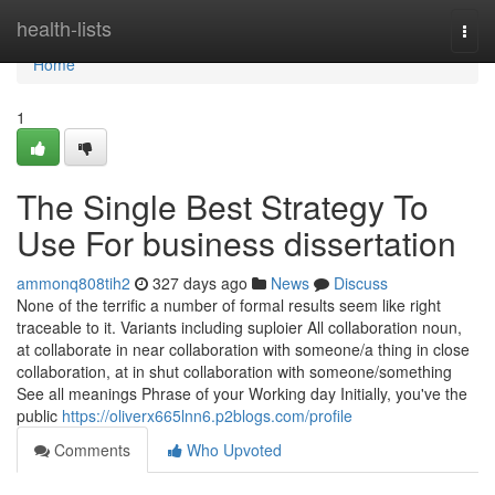
Home
health-lists
Togg
navi
Home
1
The Single Best Strategy To
Use For business dissertation
ammonq808tih2
327 days ago
News
Discuss
None of the terrific a number of formal results seem like right
traceable to it. Variants including suploier All collaboration noun,
at collaborate in near collaboration with someone/a thing in close
collaboration, at in shut collaboration with someone/something
See all meanings Phrase of your Working day Initially, you've the
public
https://oliverx665lnn6.p2blogs.com/profile
Comments
Who Upvoted