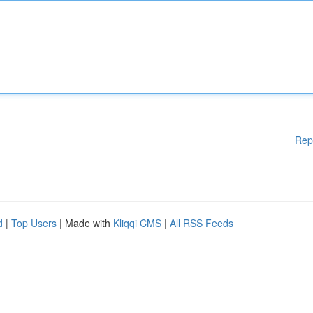
Rep
d
|
Top Users
| Made with
Kliqqi CMS
|
All RSS Feeds