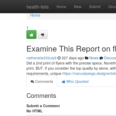
Home
health-lists
Home
New
Submit
Gro
Home
1
Examine This Report on fl
nathaniele332uiy9
327 days ago
News
Discus
Did a 2nd print of flyers with the precise specs. Noneth
print. BUT. If you consider the top quality by alone, wit
requirements, unique
https://manuelpesgs.designertobl
Comments
Who Upvoted
Comments
Submit a Comment
No HTML