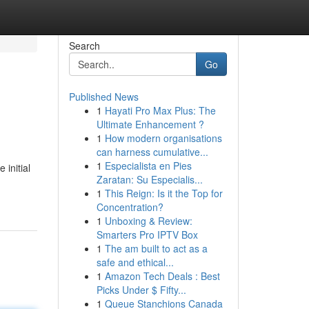
Search
Go
Published News
1
Hayati Pro Max Plus: The
Ultimate Enhancement ?
1
How modern organisations
can harness cumulative...
1
Especialista en Pies
 initial
Zaratan: Su Especialis...
1
This Reign: Is it the Top for
Concentration?
1
Unboxing & Review:
Smarters Pro IPTV Box
1
The am built to act as a
safe and ethical...
1
Amazon Tech Deals : Best
Picks Under $ Fifty...
1
Queue Stanchions Canada