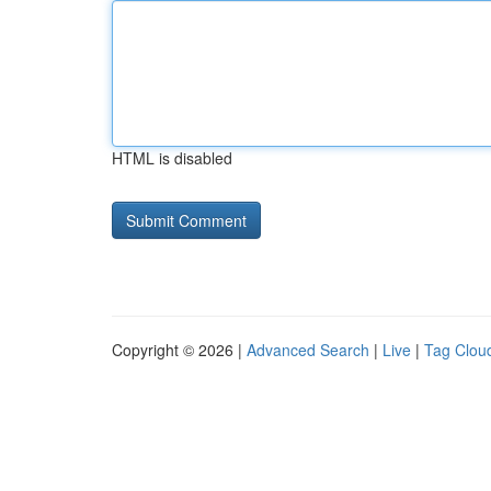
HTML is disabled
Copyright © 2026 |
Advanced Search
|
Live
|
Tag Clou