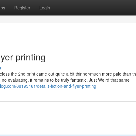
ups
Register
Login
yer printing
s
eless the 2nd print came out quite a bit thinner/much more pale than the
h no evaluating, it remains to be truly fantastic. Just Weird that same
og.com/68193461/details-fiction-and-flyer-printing