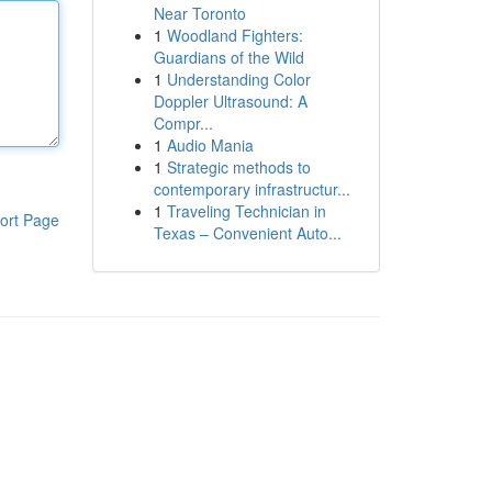
Near Toronto
1
Woodland Fighters:
Guardians of the Wild
1
Understanding Color
Doppler Ultrasound: A
Compr...
1
Audio Mania
1
Strategic methods to
contemporary infrastructur...
1
Traveling Technician in
ort Page
Texas – Convenient Auto...