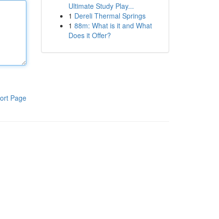
Ultimate Study Play...
1
Dereli Thermal Springs
1
88m: What is it and What
Does it Offer?
ort Page