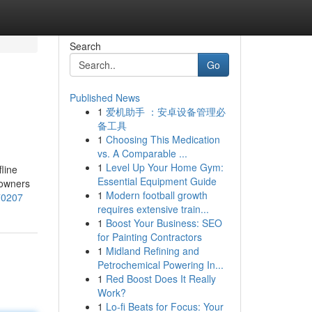
Search
Go
Published News
1
爱机助手 ：安卓设备管理必
备工具
1
Choosing This Medication
vs. A Comparable ...
1
Level Up Your Home Gym:
line
Essential Equipment Guide
 owners
1
Modern football growth
570207
requires extensive train...
1
Boost Your Business: SEO
for Painting Contractors
1
Midland Refining and
Petrochemical Powering In...
1
Red Boost Does It Really
Work?
1
Lo-fi Beats for Focus: Your