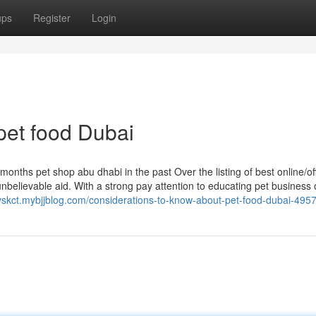
ups
Register
Login
pet food Dubai
onths pet shop abu dhabi in the past Over the listing of best online/off
 unbelievable aid. With a strong pay attention to educating pet business
finvskct.mybjjblog.com/considerations-to-know-about-pet-food-dubai-49