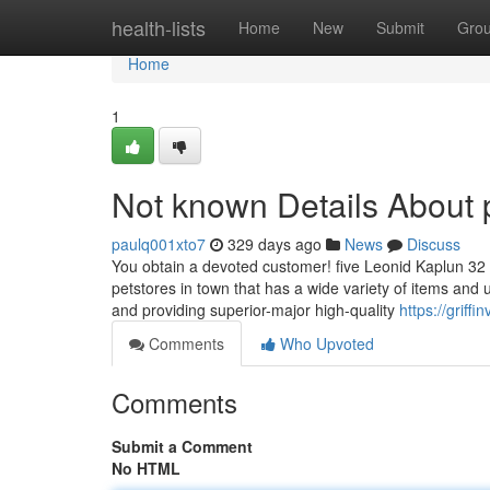
Home
health-lists
Home
New
Submit
Gro
Home
1
Not known Details About 
paulq001xto7
329 days ago
News
Discuss
You obtain a devoted customer! five Leonid Kaplun 32 m
petstores in town that has a wide variety of items and
and providing superior-major high-quality
https://grif
Comments
Who Upvoted
Comments
Submit a Comment
No HTML