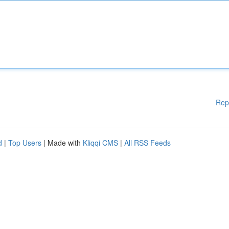
Rep
d
|
Top Users
| Made with
Kliqqi CMS
|
All RSS Feeds