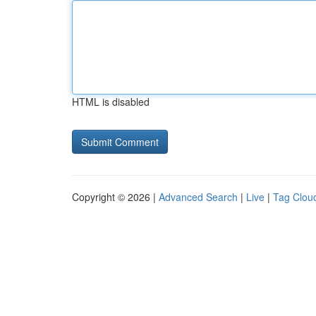
HTML is disabled
Copyright © 2026 |
Advanced Search
|
Live
|
Tag Clou