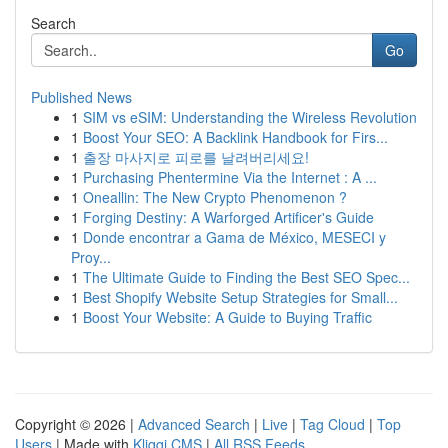
Search
Go
Published News
1
SIM vs eSIM: Understanding the Wireless Revolution
1
Boost Your SEO: A Backlink Handbook for Firs...
1
출장 마사지로 피로를 날려버리세요!
1
Purchasing Phentermine Via the Internet : A ...
1
Oneallin: The New Crypto Phenomenon ?
1
Forging Destiny: A Warforged Artificer's Guide
1
Donde encontrar a Gama de México, MESECI y
Proy...
1
The Ultimate Guide to Finding the Best SEO Spec...
1
Best Shopify Website Setup Strategies for Small...
1
Boost Your Website: A Guide to Buying Traffic
Copyright © 2026 |
Advanced Search
|
Live
|
Tag Cloud
|
Top
Users
| Made with
Kliqqi CMS
|
All RSS Feeds