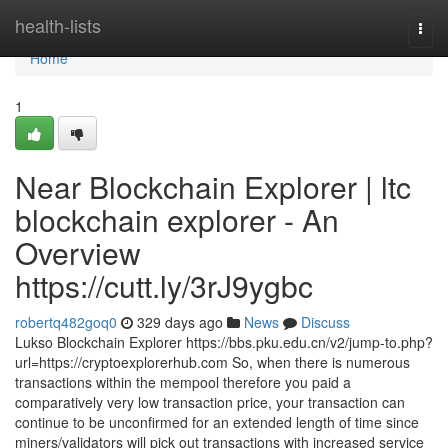
Home
health-lists
Togg
navi
Home
1
Near Blockchain Explorer | ltc
blockchain explorer - An
Overview
https://cutt.ly/3rJ9ygbc
robertq482goq0
329 days ago
News
Discuss
Lukso Blockchain Explorer https://bbs.pku.edu.cn/v2/jump-to.php?
url=https://cryptoexplorerhub.com So, when there is numerous
transactions within the mempool therefore you paid a
comparatively very low transaction price, your transaction can
continue to be unconfirmed for an extended length of time since
miners/validators will pick out transactions with increased service