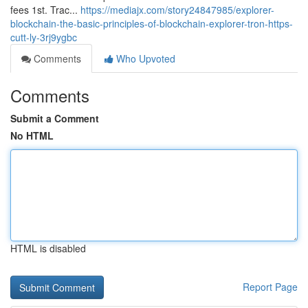
fees 1st. Trac...
https://mediajx.com/story24847985/explorer-
blockchain-the-basic-principles-of-blockchain-explorer-tron-https-
cutt-ly-3rj9ygbc
Comments
Who Upvoted
Comments
Submit a Comment
No HTML
HTML is disabled
Report Page