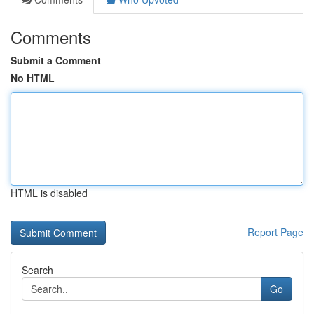
Comments
Submit a Comment
No HTML
HTML is disabled
Report Page
Search
Go