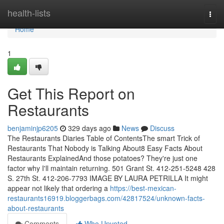
Home
health-lists
Togg
navi
Home
1
Get This Report on
Restaurants
benjaminjp6205
329 days ago
News
Discuss
The Restaurants Diaries Table of ContentsThe smart Trick of
Restaurants That Nobody is Talking About8 Easy Facts About
Restaurants ExplainedAnd those potatoes? They're just one
factor why I'll maintain returning. 501 Grant St. 412-251-5248 428
S. 27th St. 412-206-7793 IMAGE BY LAURA PETRILLA It might
appear not likely that ordering a
https://best-mexican-
restaurants16919.bloggerbags.com/42817524/unknown-facts-
about-restaurants
Comments
Who Upvoted