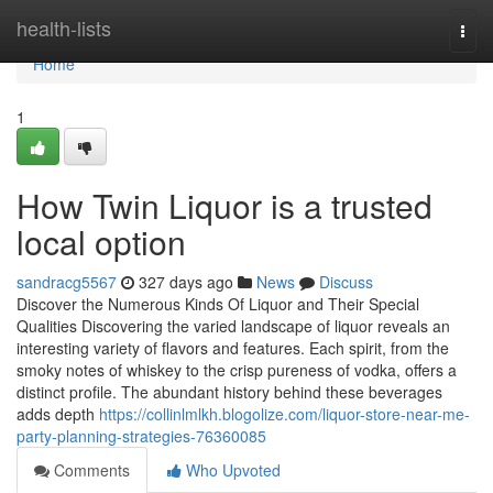
Home
health-lists
Togg
navi
Home
1
How Twin Liquor is a trusted
local option
sandracg5567
327 days ago
News
Discuss
Discover the Numerous Kinds Of Liquor and Their Special
Qualities Discovering the varied landscape of liquor reveals an
interesting variety of flavors and features. Each spirit, from the
smoky notes of whiskey to the crisp pureness of vodka, offers a
distinct profile. The abundant history behind these beverages
adds depth
https://collinlmlkh.blogolize.com/liquor-store-near-me-
party-planning-strategies-76360085
Comments
Who Upvoted