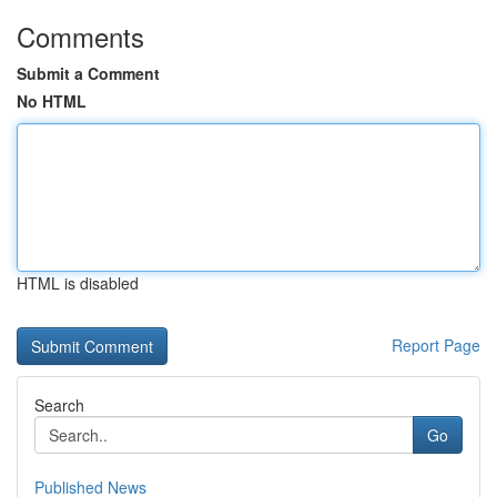
Comments
Submit a Comment
No HTML
HTML is disabled
Report Page
Search
Go
Published News